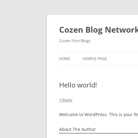
Skip
to
content
Cozen Blog Networ
Cozen Firm Blogs
HOME
SAMPLE PAGE
Hello world!
1 Reply
Welcome to WordPress. This is your firs
About The Author