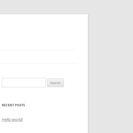
Search
for:
RECENT POSTS
Hello world!