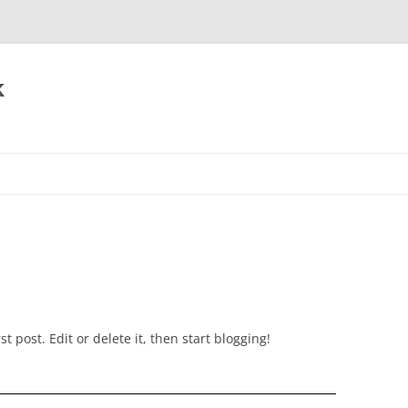
k
t post. Edit or delete it, then start blogging!