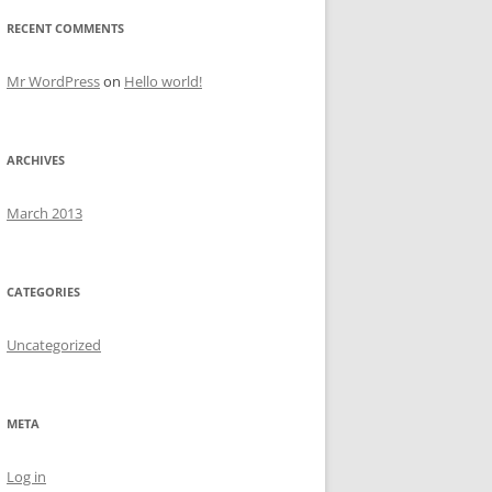
RECENT COMMENTS
Mr WordPress
on
Hello world!
ARCHIVES
March 2013
CATEGORIES
Uncategorized
META
Log in