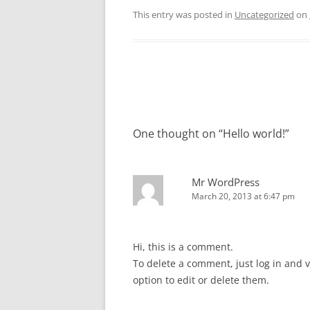
This entry was posted in
Uncategorized
on
Post
navigation
One thought on “
Hello world!
”
Mr WordPress
March 20, 2013 at 6:47 pm
Hi, this is a comment.
To delete a comment, just log in and 
option to edit or delete them.