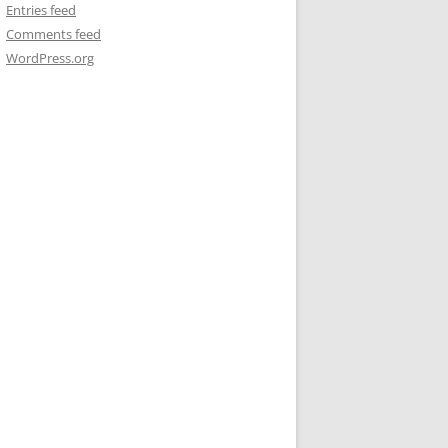
Entries feed
Comments feed
WordPress.org