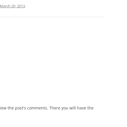
March 20, 2013
.
view the post's comments. There you will have the