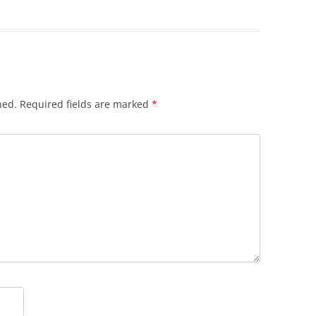
hed.
Required fields are marked
*