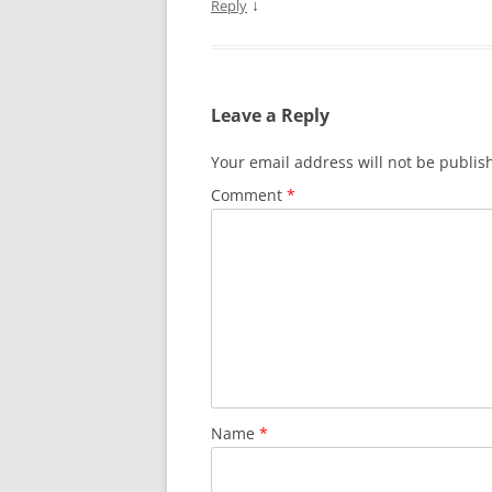
↓
Reply
Leave a Reply
Your email address will not be publis
Comment
*
Name
*