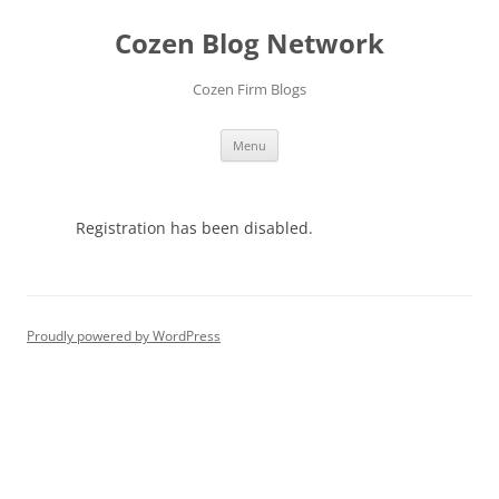
Skip
to
Cozen Blog Network
content
Cozen Firm Blogs
Menu
Registration has been disabled.
Proudly powered by WordPress